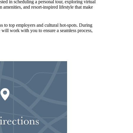
ted in scheduling a personal tour, exploring virtual
amenities, and resort-inspired lifestyle that make
s to top employers and cultural hot-spots. During
ce will work with you to ensure a seamless process,
irections