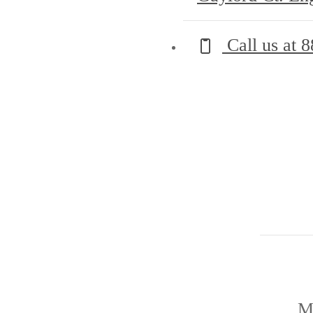
Call us at
8
M