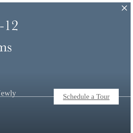
-12
ms
Newly
Schedule a Tour