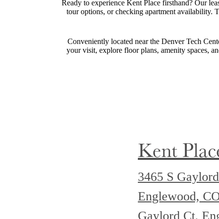
Ready to experience Kent Place firsthand? Our leasi
tour options, or checking apartment availability.
Conveniently located near the Denver Tech Center
your visit, explore floor plans, amenity spaces, a
Kent Plac
3465 S Gaylord
Englewood, C
Gaylord Ct. E