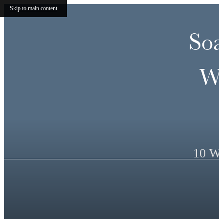
Skip to main content
So
W
10 W