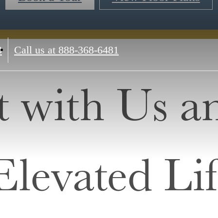
3
Call us at
888-368-6481
 with Us a
Elevated Lif