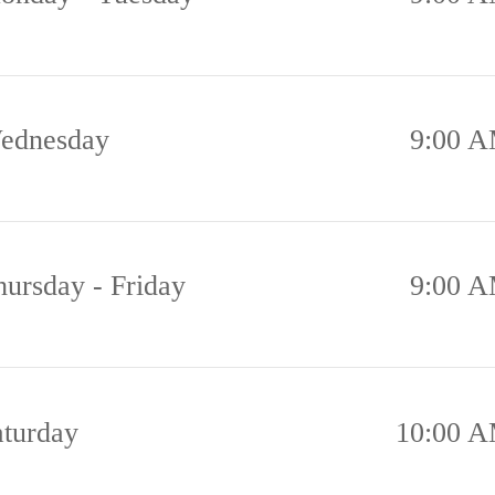
ednesday
9:00 A
hursday - Friday
9:00 A
aturday
10:00 A