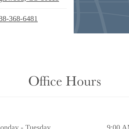
88-368-6481
Office Hours
onday - Tuesday
9:00 A