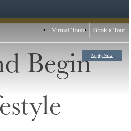
Virtual Tours
Book a Tour
nd Begin
Apply Now
estyle