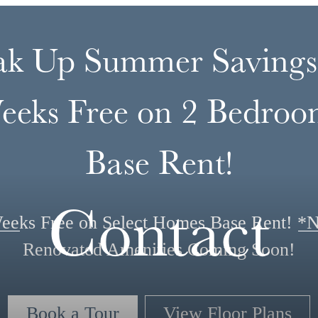
ak Up Summer Savings
eeks Free on 2 Bedroo
Base Rent!
Contact
eeks Free on Select Homes Base Rent! *
Renovated Amenities Coming Soon!
Book a Tour
View Floor Plans