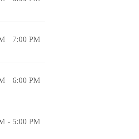
M - 7:00 PM
M - 6:00 PM
M - 5:00 PM