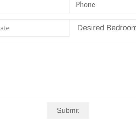
Phone
ate
Submit