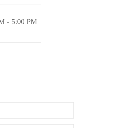
M - 5:00 PM