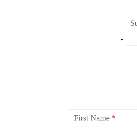
S
First Name