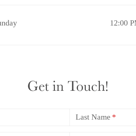
unday
12:00 P
Get in Touch!
Last Name