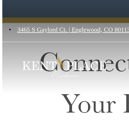
3465 S Gaylord Ct.
|
Englewood, CO 8011
Connect
Your 