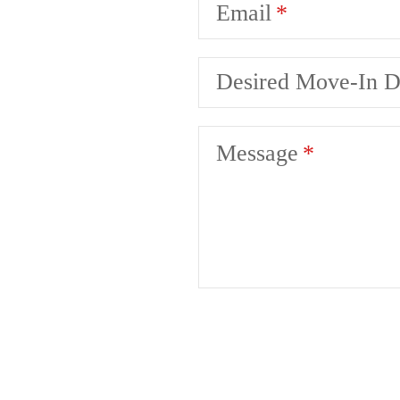
Email
Desired Move-In D
Message