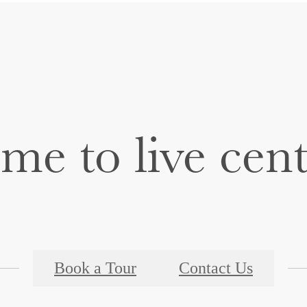
time to live cen
Book a Tour
Contact Us