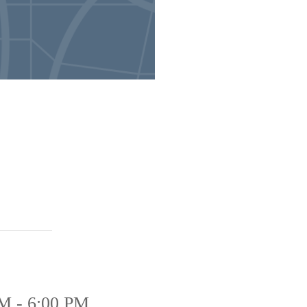
M - 6:00 PM