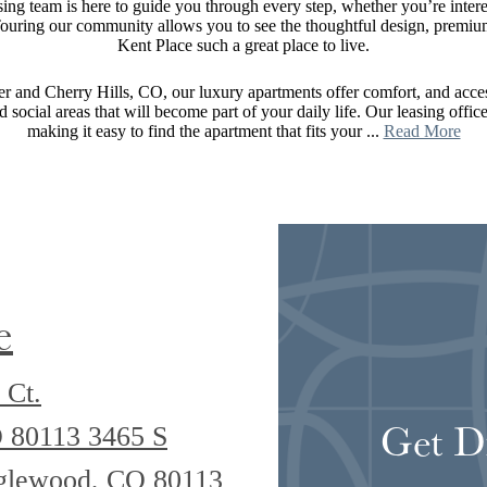
ng team is here to guide you through every step, whether you’re interes
 Touring our community allows you to see the thoughtful design, premium 
Kent Place such a great place to live.
 and Cherry Hills, CO, our luxury apartments offer comfort, and acces
nd social areas that will become part of your daily life. Our leasing offi
making it easy to find the apartment that fits your ...
Read More
e
 Ct.
Get D
O 80113
3465 S
nglewood, CO 80113