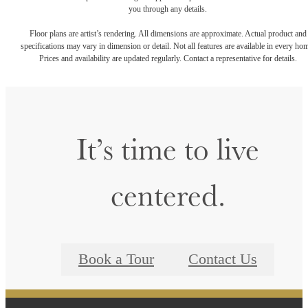
you through any details.
Floor plans are artist’s rendering. All dimensions are approximate. Actual product and
specifications may vary in dimension or detail. Not all features are available in every ho
Prices and availability are updated regularly. Contact a representative for details.
It’s time to live
centered.
Book a Tour
Contact Us