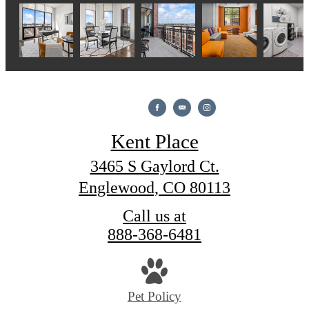
Kent Place
3465 S Gaylord Ct.
Englewood, CO 80113
Call us at
888-368-6481
Pet Policy