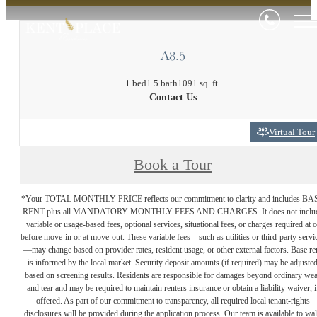
A8.5
1 bed
1.5 bath
1091 sq. ft.
Contact Us
Virtual Tour
Book a Tour
*Your TOTAL MONTHLY PRICE reflects our commitment to clarity and includes BA
RENT plus all MANDATORY MONTHLY FEES AND CHARGES. It does not inclu
variable or usage-based fees, optional services, situational fees, or charges required at o
before move-in or at move-out. These variable fees—such as utilities or third-party servi
—may change based on provider rates, resident usage, or other external factors. Base re
is informed by the local market. Security deposit amounts (if required) may be adjuste
based on screening results. Residents are responsible for damages beyond ordinary we
and tear and may be required to maintain renters insurance or obtain a liability waiver, i
offered. As part of our commitment to transparency, all required local tenant-rights
disclosures will be provided during the application process. Our team is available to wa