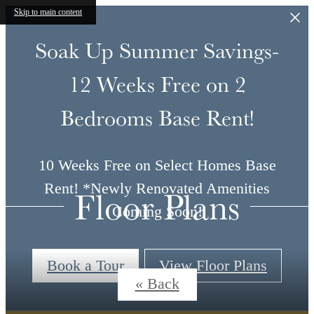
Skip to main content
Soak Up Summer Savings-
12 Weeks Free on 2
Bedrooms Base Rent!
10 Weeks Free on Select Homes Base
Rent! *Newly Renovated Amenities
Floor Plans
Coming Soon!
Book a Tour
View Floor Plans
« Back