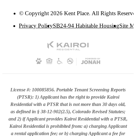
© Copyright 2026 Kent Place. All Rights Reserve
Privacy Policy
SB24-94 Habitable Housing
Site M
License #: 100085856. Portable Tenant Screening Reports
(PTSR): 1) Applicant has the right to provide Kairoi
Residential with a PTSR that is not more than 30 days old,
as defined in § 38-12-902(2.5), Colorado Revised Statutes;
and 2) if Applicant provides Kairoi Residential with a PTSR,
Kairoi Residential is prohibited from: a) charging Applicant
a rental application fee; or b) charging Applicant a fee for