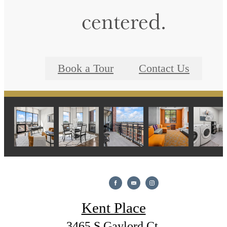
centered.
Book a Tour
Contact Us
Kent Place
3465 S Gaylord Ct.