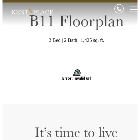
B11 Floorplan
2 Bed | 2 Bath | 1,425 sq. ft.
It’s time to live