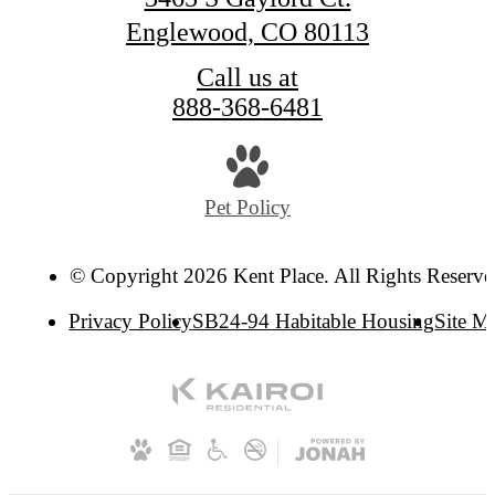
Englewood, CO 80113
Call us at
888-368-6481
Pet Policy
© Copyright 2026 Kent Place. All Rights Reserve
Privacy Policy
SB24-94 Habitable Housing
Site M