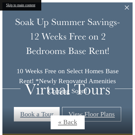
Skip to main content
Soak Up Summer Savings-
12 Weeks Free on 2
Bedrooms Base Rent!
10 Weeks Free on Select Homes Base
Rent! *Newly Renovated Amenities
Virtual Tours
Coming Soon!
Book a Tour
View Floor Plans
« Back