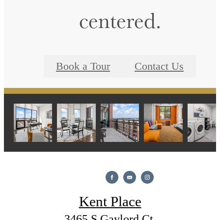
centered.
Book a Tour
Contact Us
Kent Place
3465 S Gaylord Ct.