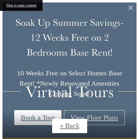
Skip to main content
Soak Up Summer Savings-
12 Weeks Free on 2
Bedrooms Base Rent!
10 Weeks Free on Select Homes Base
Rent! *Newly Renovated Amenities
Virtual Tours
Coming Soon!
Book a Tour
View Floor Plans
« Back