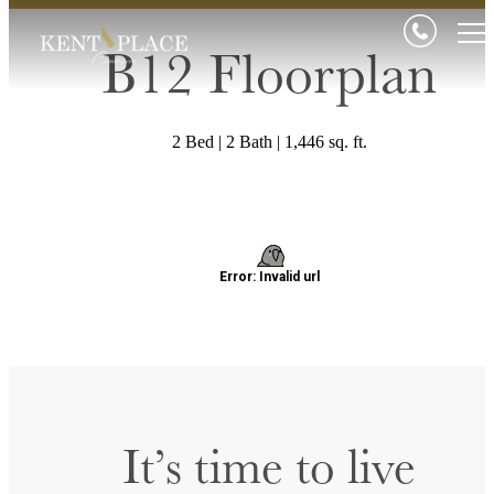
B12 Floorplan
2 Bed | 2 Bath | 1,446 sq. ft.
It’s time to live