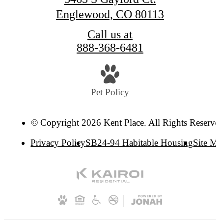
Englewood, CO 80113
Call us at
888-368-6481
Pet Policy
© Copyright 2026 Kent Place. All Rights Reserve
Privacy Policy
SB24-94 Habitable Housing
Site M